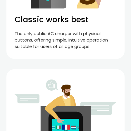
Classic works best
The only public AC charger with physical
buttons, offering simple, intuitive operation
suitable for users of all age groups.