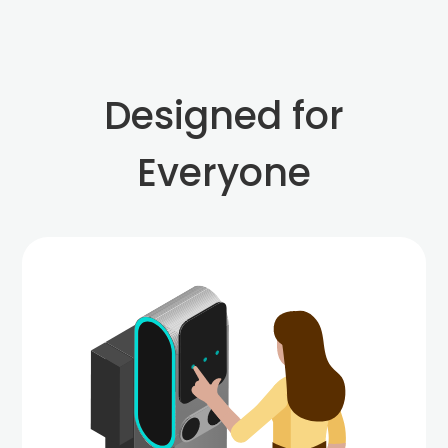
Designed for
Everyone