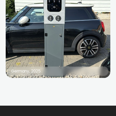
Germany, 2025