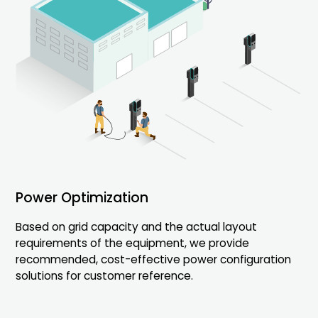
Hybrid Dynamic Load
Power Optimization
Management(HDLM)
Based on grid capacity and the actual layout
requirements of the equipment, we provide
Flexible energy management for single or multiple
recommended, cost-effective power configuration
charging groups.
solutions for customer reference.
Tailored EMS solutions to optimize energy usage
across your station.