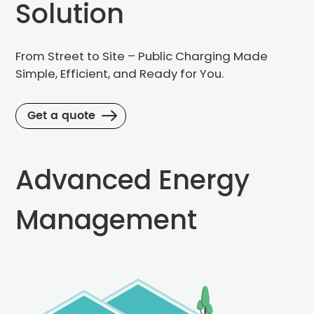
Solution
From Street to Site – Public Charging Made
Simple,
Efficient, and Ready for You.
Message
Get a quote
Advanced Energy
Management
Sub