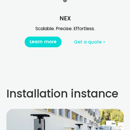
NEX
Scalable. Precise. Effortless.
Learn more
Get a quote >
Installation instance