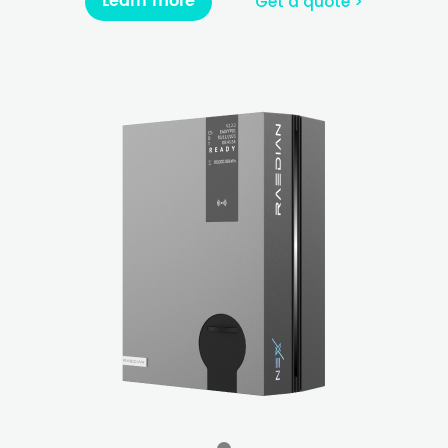
Learn more
Get a quote >