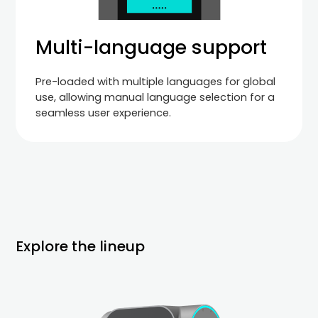
Multi-language support
Pre-loaded with multiple languages for global
use, allowing manual language selection for a
seamless user experience.
Explore the lineup