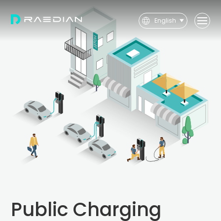
English
User
Installer
Public Charging