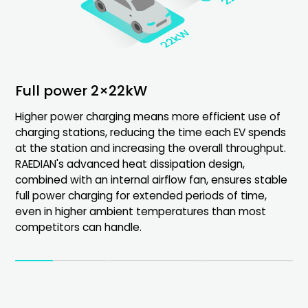
Full power 2×22kW
Real-time display
Configuration guide
Higher power charging means more efficient use of
Equipped with an 8-inch Android screen that shows
Real-time display throughout the product lifecycle.
charging stations, reducing the time each EV spends
charging status, data, pricing, and fees in real-time,
Installation guidance, charging status, and billing
at the station and increasing the overall throughput.
ensuring transparent billing and easy information
information visible.
RAEDIAN's advanced heat dissipation design,
sharing.
Fault diagnosis and maintenance insights enhance
combined with an internal airflow fan, ensures stable
user management.
full power charging for extended periods of time,
even in higher ambient temperatures than most
competitors can handle.