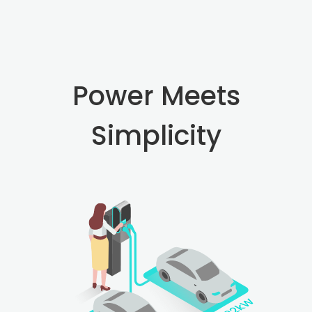
Power Meets
Simplicity