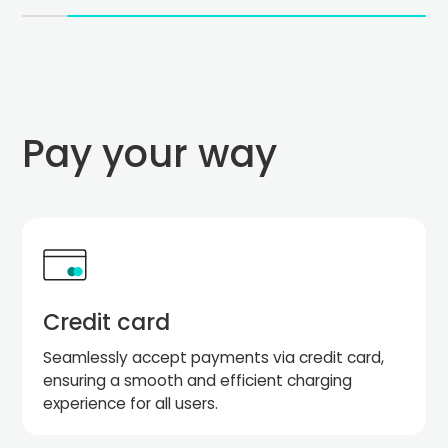
Pay your way
Credit card
Seamlessly accept payments via credit card,
ensuring a smooth and efficient charging
experience for all users.