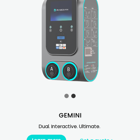
GEMINI
Dual. Interactive. Ultimate.