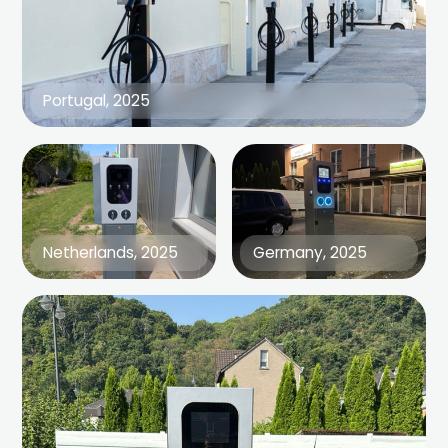
Portugal, 2025
Netherlands, 2025
Germany, 2025