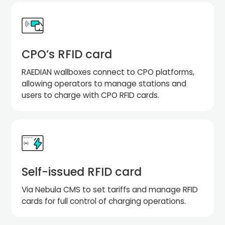
CPO’s RFID card
RAEDIAN wallboxes connect to CPO platforms,
allowing operators to manage stations and
users to charge with CPO RFID cards.
Self-issued RFID card
Via Nebula CMS to set tariffs and manage RFID
cards for full control of charging operations.